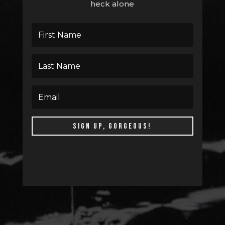
heck alone
SIGN UP, GORGEOUS!