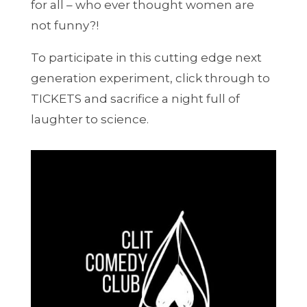
for all – who ever thought women are
not funny?!
To participate in this cutting edge next
generation experiment, click through to
TICKETS and sacrifice a night full of
laughter to science.