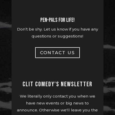
Pen-pals for life!
Don’t be shy. Let us know if you have any
questions or suggestions!
CONTACT US
Clit Comedy's Newsletter
We literally only contact you when we
have new events or big news to
announce. Otherwise we'll leave you the