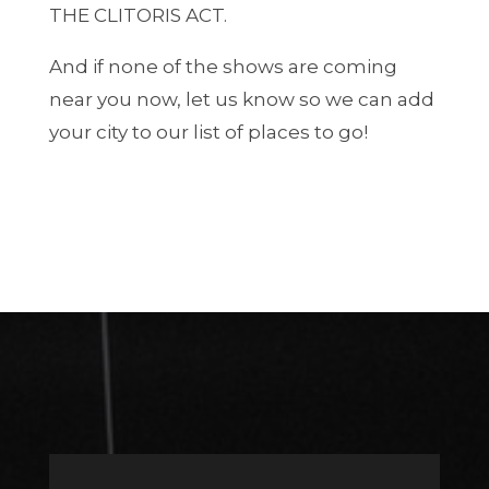
THE CLITORIS ACT.
And if none of the shows are coming
near you now, let us know so we can add
your city to our list of places to go!