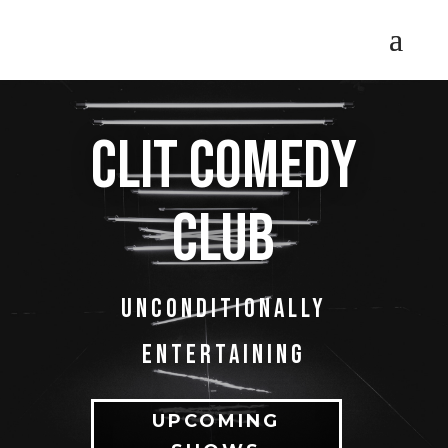
Clit comedy
club
Unconditionally
entertaining
UPCOMING