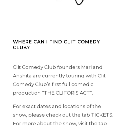
WHERE CAN I FIND CLIT COMEDY
CLUB?
Clit Comedy Club founders Mari and
Anshita are currently touring with Clit
Comedy Club’s first full comedic
production “THE CLITORIS ACT”.
For exact dates and locations of the
show, please check out the tab TICKETS.
For more about the show, visit the tab