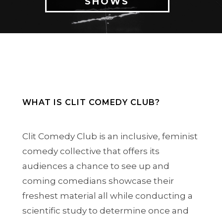
SHOWS
WHAT IS CLIT COMEDY CLUB?
Clit Comedy Club is an inclusive, feminist
comedy collective that offers its
audiences a chance to see up and
coming comedians showcase their
freshest material all while conducting a
scientific study to determine once and