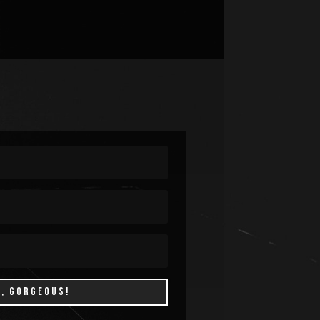
P, GORGEOUS!