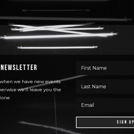
s Newsletter
ou when we have new events
erwise we'll leave you the
lone
SIGN U