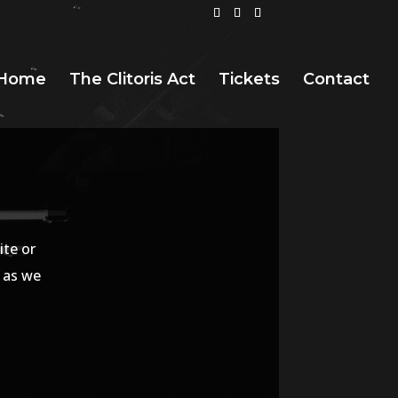
Home
The Clitoris Act
Tickets
Contact
ite or
n as we