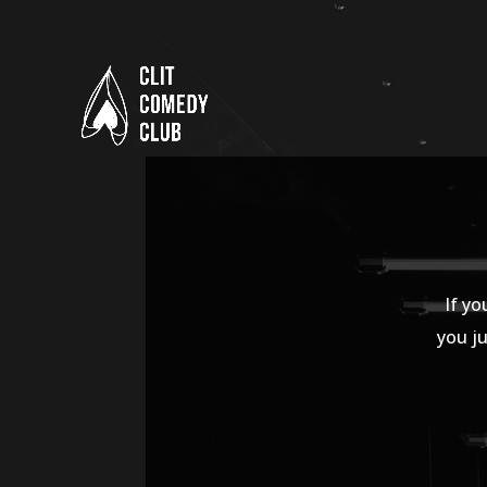
If yo
you ju