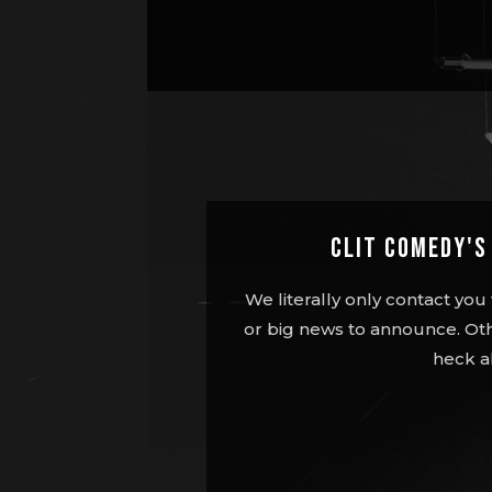
Clit Comedy'
We literally only contact y
or big news to announce. Oth
heck a