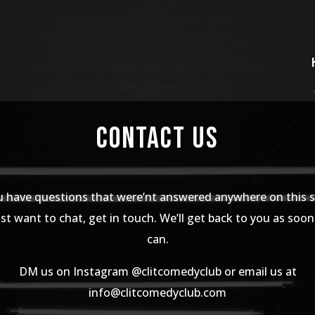
Contact Us
u have questions that were’nt answered anywhere on this s
st want to chat, get in touch. We’ll get back to you as soo
can.
DM us on Instagram @clitcomedyclub or email us at
info@clitcomedyclub.com